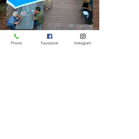
Phone
Facebook
Instagram