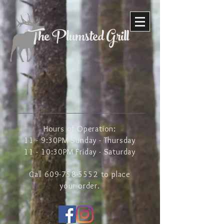
The Plumsted Grill
Hours of Operation:
11 - 9:30PM Sunday - Thursday
11 - 10:30PM Friday - Saturday
Call
609-758-5552
to place
your order.